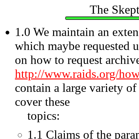
The Skept
1.0 We maintain an extens
which maybe requested u
on how to request archive
http://www.raids.org/ho
contain a large variety o
cover these
topics:
1.1 Claims of the para