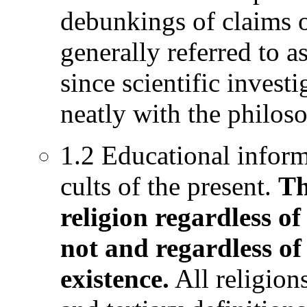
debunkings of claims o
generally referred to a
since scientific investi
neatly with the philo
1.2 Educational inform
cults of the present.
Th
religion regardless of
not and regardless of
existence.
All religion