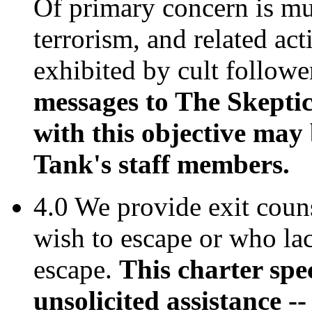
Of primary concern is mur
terrorism, and related act
exhibited by cult followe
messages to The Skepti
with this objective may 
Tank's staff members.
4.0 We provide exit coun
wish to escape or who la
escape.
This charter spe
unsolicited assistance -