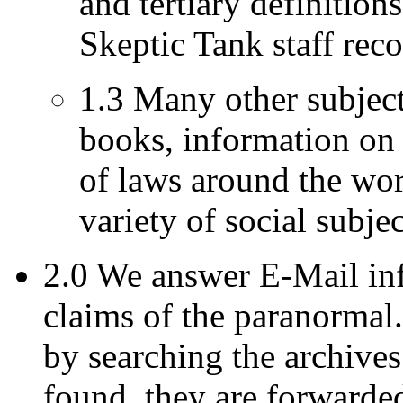
and tertiary definition
Skeptic Tank staff rec
1.3 Many other subject
books, information on 
of laws around the wor
variety of social subjec
2.0 We answer E-Mail inf
claims of the paranormal.
by searching the archives 
found, they are forwarded