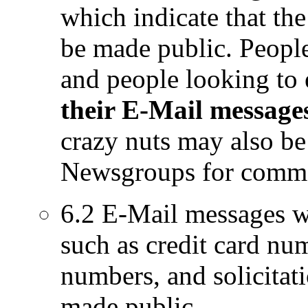
which indicate that the
be made public. People 
and people looking to 
their E-Mail message
crazy nuts may also be 
Newsgroups for comm
6.2 E-Mail messages wh
such as credit card nu
numbers, and solicitati
made public.