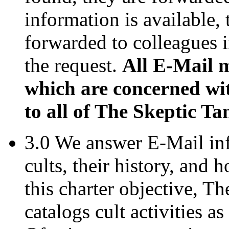
information is available, 
forwarded to colleagues i
the request.
All E-Mail 
which are concerned wit
to all of The Skeptic Ta
3.0 We answer E-Mail in
cults, their history, and
this charter objective, T
catalogs cult activities a