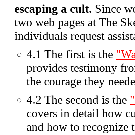
escaping a cult.
Since we 
two web pages at The Ske
individuals request assi
4.1 The first is the
"Wa
provides testimony fr
the courage they neede
4.2 The second is the
covers in detail how c
and how to recognize t