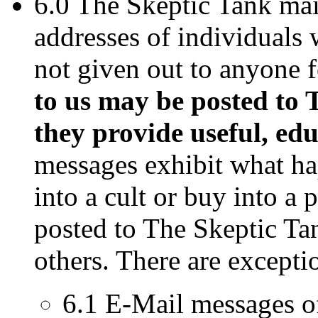
6.0 The Skeptic Tank mai
addresses of individuals 
not given out to anyone 
to us may be posted to 
they provide useful, edu
messages exhibit what ha
into a cult or buy into a 
posted to The Skeptic Ta
others. There are excepti
6.1 E-Mail messages of