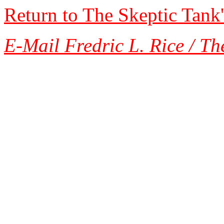
Return to The Skeptic Tank
E-Mail Fredric L. Rice / Th