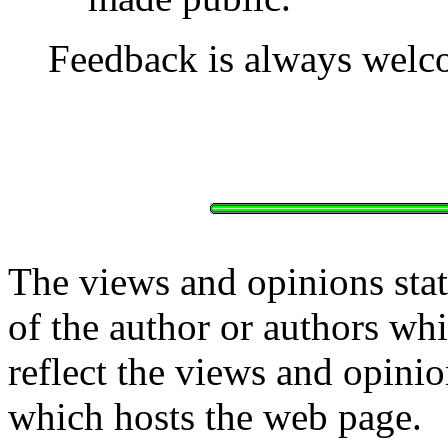
Feedback is always welc
The views and opinions stat
of the author or authors w
reflect the views and opinio
which hosts the web page.