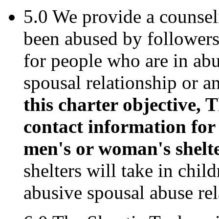
5.0 We provide a counsel
been abused by followers 
for people who are in abus
spousal relationship or a
this charter objective,
contact information for
men's or woman's shelter
shelters will take in chil
abusive spousal abuse rel